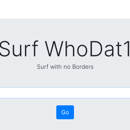
Surf WhoDat
Surf with no Borders