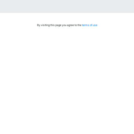
By visiting this page you agree to the
terms of use